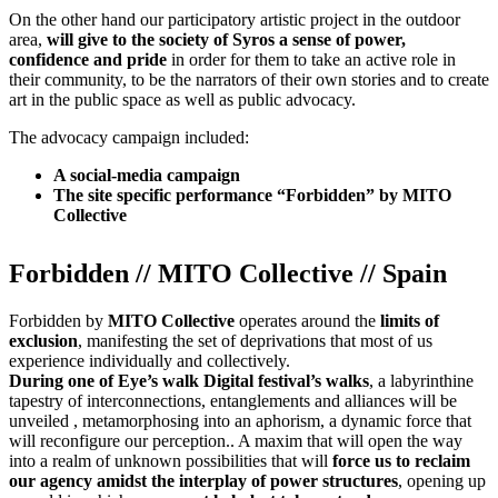
On the other hand our participatory artistic project in the outdoor
area,
will give to the society of Syros a sense of power,
confidence and pride
in order for them to take an active role in
their community, to be the narrators of their own stories and to create
art in the public space as well as public advocacy.
The advocacy campaign included:
A social-media campaign
The site specific performance “Forbidden” by MITO
Collective
Forbidden // MITO Collective // Spain
Forbidden by
MITO Collective
operates around the
limits of
exclusion
, manifesting the set of deprivations that most of us
experience individually and collectively.
During one of Eye’s walk Digital festival’s walks
, a labyrinthine
tapestry of interconnections, entanglements and alliances will be
unveiled , metamorphosing into an aphorism, a dynamic force that
will reconfigure our perception.. A maxim that will open the way
into a realm of unknown possibilities that will
force us to reclaim
our agency amidst the interplay of power structures
, opening up