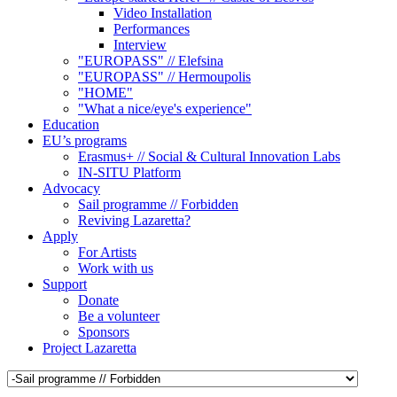
Video Installation
Performances
Interview
"EUROPASS" // Elefsina
"EUROPASS" // Hermoupolis
"HOME"
"What a nice/eye's experience"
Education
EU’s programs
Erasmus+ // Social & Cultural Innovation Labs
IN-SITU Platform
Advocacy
Sail programme // Forbidden
Reviving Lazaretta?
Apply
For Artists
Work with us
Support
Donate
Be a volunteer
Sponsors
Project Lazaretta