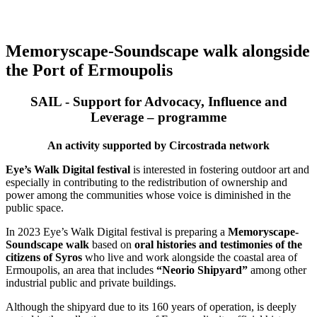
Memoryscape-Soundscape walk alongside
the Port of Ermoupolis
SAIL - Support for Advocacy, Influence and
Leverage – programme
An activity supported by Circostrada network
Eye’s Walk Digital festival
is interested in fostering outdoor art and
especially in contributing to the redistribution of ownership and
power among the communities whose voice is diminished in the
public space.
In 2023 Eye’s Walk Digital festival is preparing a
Memoryscape-
Soundscape walk
based on
oral histories and testimonies of the
citizens of Syros
who live and work alongside the coastal area of
Ermoupolis, an area that includes
“Neorio Shipyard”
among other
industrial public and private buildings.
Although the shipyard due to its 160 years of operation, is deeply