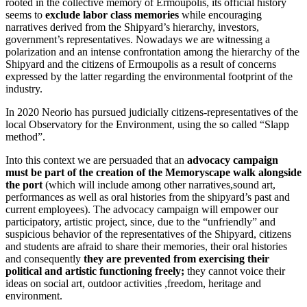
rooted in the collective memory of Ermoupolis, its official history
seems to
exclude labor class memories
while encouraging
narratives derived from the Shipyard’s hierarchy, investors,
government’s representatives. Nowadays we are witnessing a
polarization and an intense confrontation among the hierarchy of the
Shipyard and the citizens of Ermoupolis as a result of concerns
expressed by the latter regarding the environmental footprint of the
industry.
In 2020 Neorio has pursued judicially citizens-representatives of the
local Observatory for the Environment, using the so called “Slapp
method”.
Into this context we are persuaded that an
advocacy campaign
must be part of the creation of the Memoryscape walk alongside
the port
(which will include among other narratives,sound art,
performances as well as oral histories from the shipyard’s past and
current employees). The advocacy campaign will empower our
participatory, artistic project, since, due to the “unfriendly” and
suspicious behavior of the representatives of the Shipyard, citizens
and students are afraid to share their memories, their oral histories
and consequently
they are prevented from exercising their
political and artistic functioning freely;
they cannot voice their
ideas on social art, outdoor activities ,freedom, heritage and
environment.