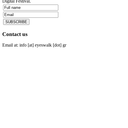
Digital Festival.
Contact us
Email at: info [at] eyeswalk [dot] gr