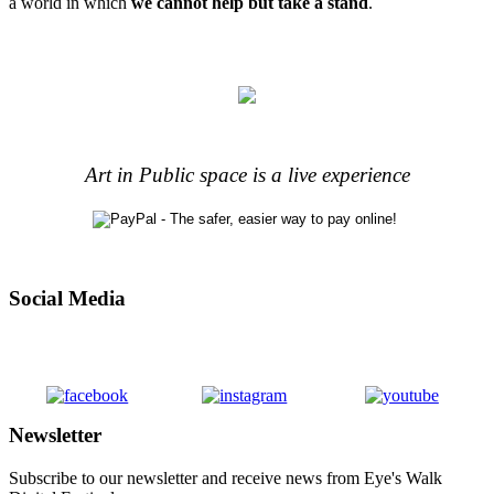
a world in which
we cannot help but take a stand
.
Art in Public space is a live experience
Social Media
Newsletter
Subscribe to our newsletter and receive news from Eye's Walk