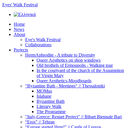
Eyes' Walk Festival
Home
News
About
Eye's Walk Festival
Collaborations
Projects
HermAphrodite - A tribute to Diversity
Queer Αesthetics on shop windows
Old brothels of Ermoupolis - Walking tour
In the courtyard of the church of the Assumption
of Virgin Mary
Queer Aesthetics-Moodboards
"Byzantine Bath - Meetings" // Thessaloniki
MOMus
Islahane
Byzantine Bath
Literary Walk
The Programme
"Italy-Greece: Restart Project" // Bibart Biennale Bari
“Eros” // Tehran
“Europe started Here!” // Castle of Lesvos